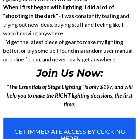
When I first began with lighting, I did a lot of
"shooting in the dark"
- I was constantly testing and
trying out new ideas, buying stuff and feeling like I
wasn't moving anywhere.
I'd get the latest piece of gear to make my lighting
better, or try some tip I found in a random user manual
or online forum, and never really get anywhere.
Join Us Now:
"The Essentials of Stage Lighting" is only $197, and will
help you to make the RIGHT lighting decisions, the first
time:
GET IMMEDIATE ACCESS BY CLICKING
HERE!