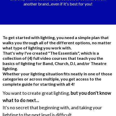
another brand...even if it's best for you!
To get started with lighting, you need a simple plan that
walks you through all of the different options, no matter
what type of lighting you work with.
That's why I've created "The Essentials", which is a
collection of (4) full video courses that teach you the
basics of lighting for Band, Church, DJ, and/or Theatre
lighting.
Whether your lighting situation fits neatly in one of those
categories or across multiple, you get access to the
complete guide for starting with all 4!
You want to create great lighting,
but you don't know
what to do next...
It's no secret that beginning with, and taking your
lighting to the next level is difficult.