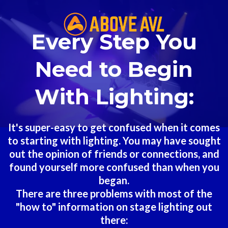
Every Step You
Need to Begin
With Lighting:
It's super-easy to get confused when it comes
to starting with lighting. You may have sought
out the opinion of friends or connections, and
found yourself more confused than when you
began.
There are three problems with most of the
"how to" information on stage lighting out
there: