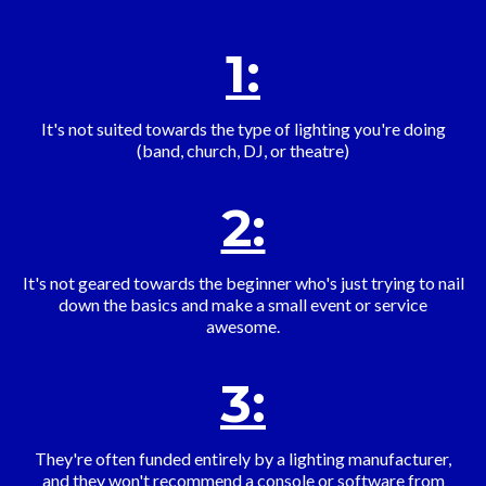
1:
It's not suited towards the type of lighting you're doing
(band, church, DJ, or theatre)
2:
It's not geared towards the beginner who's just trying to nail
down the basics and make a small event or service
awesome.
3:
They're often funded entirely by a lighting manufacturer,
and they won't recommend a console or software from