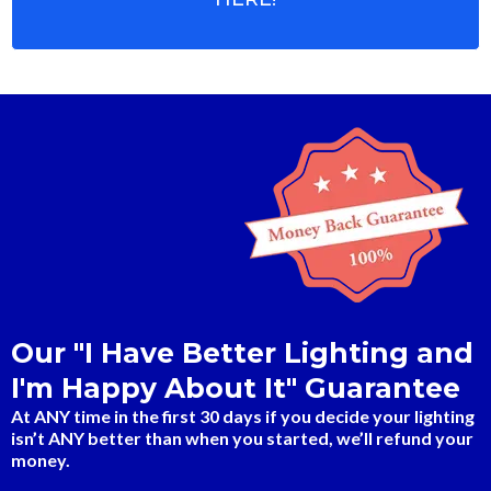
Our "I Have Better Lighting and
I'm Happy About It" Guarantee
At ANY time in the first 30 days if you decide your lighting
isn’t ANY better than when you started, we’ll refund your
money.